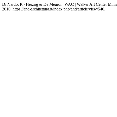
Di Nardo, P. «Herzog & De Meuron: WAC | Walker Art Center Minn
2010, https://and-architettura.it/index.php/and/article/view/540.