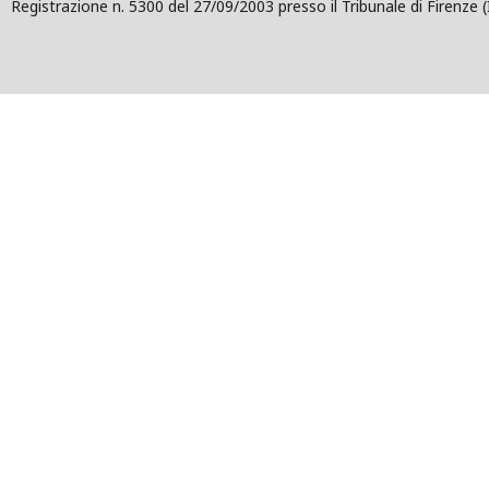
Registrazione n. 5300 del 27/09/2003 presso il Tribunale di Firenze (