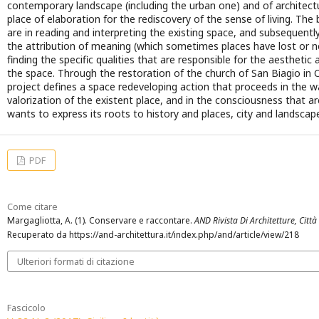
contemporary landscape (including the urban one) and of architect
place of elaboration for the rediscovery of the sense of living. The
are in reading and interpreting the existing space, and subsequent
the attribution of meaning (which sometimes places have lost or 
finding the specific qualities that are responsible for the aesthetic 
the space. Through the restoration of the church of San Biagio in
project defines a space redeveloping action that proceeds in the way
valorization of the existent place, and in the consciousness that a
wants to express its roots to history and places, city and landscap
PDF
Come citare
Margagliotta, A. (1). Conservare e raccontare.
AND Rivista Di Architetture, Città 
Recuperato da https://and-architettura.it/index.php/and/article/view/218
Ulteriori formati di citazione
Fascicolo