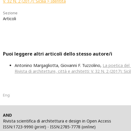
V. 32 N. 2 (2017): Sicilia > Identità
Sezione
Articoli
Puoi leggere altri articoli dello stesso autore/i
Antonino Margagliotta, Giovanni F. Tuzzolino,
La poetica de
Rivista di architetture, città e architetti: V. 32 N. 2 (2017): Sici
English
AND
Rivista scientifica di architettura e design in Open Access
ISSN:1723-9990 (
print
) - ISSN:2785-7778 (
online
)