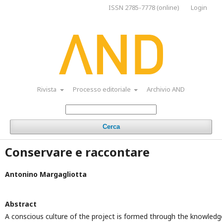
ISSN 2785-7778 (online)
Login
Rivista
Processo editoriale
Archivio AND
Cerca
Conservare e raccontare
Antonino Margagliotta
Abstract
A conscious culture of the project is formed through the knowledg